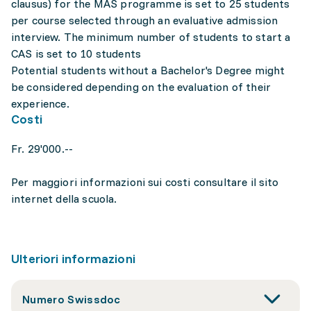
clausus) for the MAS programme is set to 25 students
per course selected through an evaluative admission
interview. The minimum number of students to start a
CAS is set to 10 students
Potential students without a Bachelor's Degree might
be considered depending on the evaluation of their
experience.
Costi
Fr. 29'000.--
Per maggiori informazioni sui costi consultare il sito
internet della scuola.
Ulteriori informazioni
Numero Swissdoc