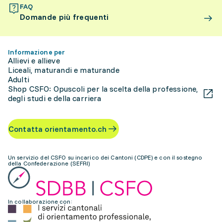
FAQ
Domande più frequenti
Informazione per
Allievi e allieve
Liceali, maturandi e maturande
Adulti
Shop CSFO: Opuscoli per la scelta della professione,
degli studi e della carriera
Contatta orientamento.ch
Un servizio del CSFO su incarico dei Cantoni (CDPE) e con il sostegno
della Confederazione (SEFRI)
In collaborazione con: