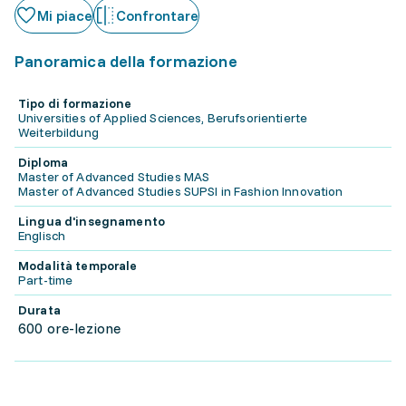
Mi piace
Confrontare
Panoramica della formazione
Tipo di formazione
Universities of Applied Sciences, Berufsorientierte
Weiterbildung
Diploma
Master of Advanced Studies MAS
Master of Advanced Studies SUPSI in Fashion Innovation
Lingua d'insegnamento
Englisch
Modalità temporale
Part-time
Durata
600 ore-lezione