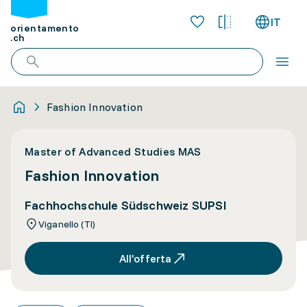
IT
orientamento
.ch
Fashion Innovation
Master of Advanced Studies MAS
Fashion Innovation
Fachhochschule Südschweiz SUPSI
Viganello (TI)
All’offerta