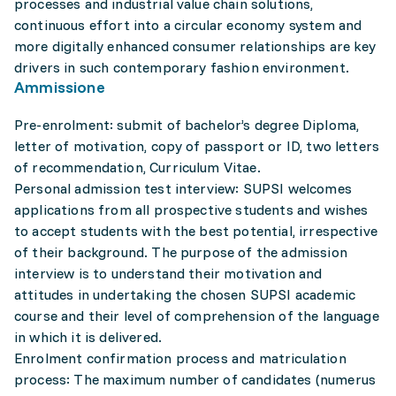
processes and industrial value chain solutions,
continuous effort into a circular economy system and
more digitally enhanced consumer relationships are key
drivers in such contemporary fashion environment.
Ammissione
Pre-enrolment: submit of bachelor’s degree Diploma,
letter of motivation, copy of passport or ID, two letters
of recommendation, Curriculum Vitae.
Personal admission test interview: SUPSI welcomes
applications from all prospective students and wishes
to accept students with the best potential, irrespective
of their background. The purpose of the admission
interview is to understand their motivation and
attitudes in undertaking the chosen SUPSI academic
course and their level of comprehension of the language
in which it is delivered.
Enrolment confirmation process and matriculation
process: The maximum number of candidates (numerus