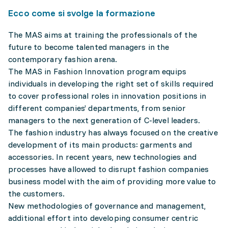
Ecco come si svolge la formazione
The MAS aims at training the professionals of the
future to become talented managers in the
contemporary fashion arena.
The MAS in Fashion Innovation program equips
individuals in developing the right set of skills required
to cover professional roles in innovation positions in
different companies’ departments, from senior
managers to the next generation of C-level leaders.
The fashion industry has always focused on the creative
development of its main products: garments and
accessories. In recent years, new technologies and
processes have allowed to disrupt fashion companies
business model with the aim of providing more value to
the customers.
New methodologies of governance and management,
additional effort into developing consumer centric