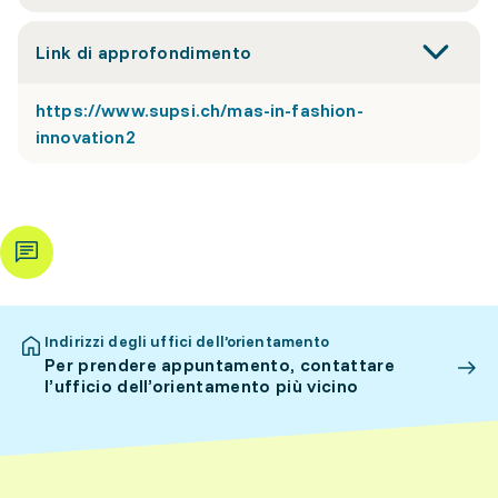
Link di approfondimento
https://www.supsi.ch/mas-in-fashion-
innovation2
Indirizzi degli uffici dell’orientamento
Per prendere appuntamento, contattare
l’ufficio dell’orientamento più vicino