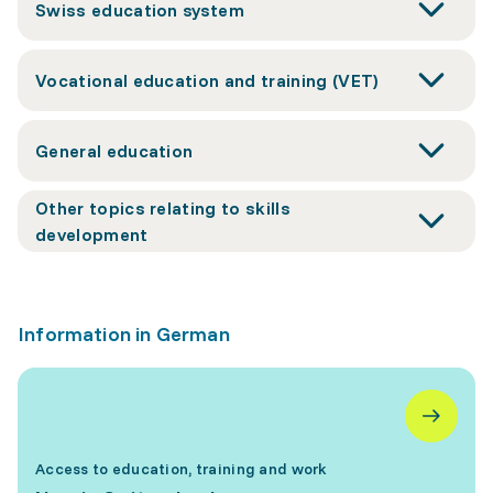
Swiss education system
Vocational education and training (VET)
General education
Other topics relating to skills
development
Information in German
Access to education, training and work