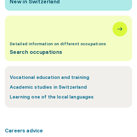
New in Switzerland
Detailed information on different occupations
Search occupations
Vocational education and training
Academic studies in Switzerland
Learning one of the local languages
Careers advice