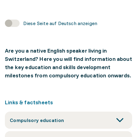
Diese Seite auf Deutsch anzeigen
Are you a native English speaker living in
Switzerland? Here you will find information about
the key education and skills development
milestones from compulsory education onwards.
Links & factsheets
Compulsory education