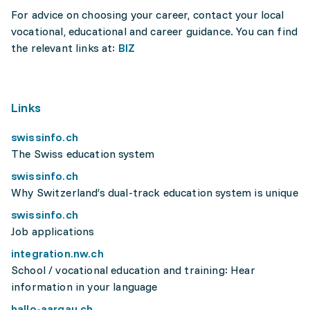
For advice on choosing your career, contact your local
vocational, educational and career guidance. You can find
the relevant links at:
BIZ
Links
swissinfo.ch
The Swiss education system
swissinfo.ch
Why Switzerland’s dual-track education system is unique
swissinfo.ch
Job applications
integration.nw.ch
School / vocational education and training: Hear
information in your language
hallo-aargau.ch