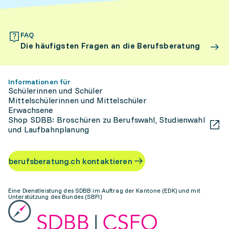
FAQ
Die häufigsten Fragen an die Berufsberatung
Informationen für
Schülerinnen und Schüler
Mittelschülerinnen und Mittelschüler
Erwachsene
Shop SDBB: Broschüren zu Berufswahl, Studienwahl
und Laufbahnplanung
berufsberatung.ch kontaktieren
Eine Dienstleistung des SDBB im Auftrag der Kantone (EDK) und mit
Unterstützung des Bundes (SBFI)