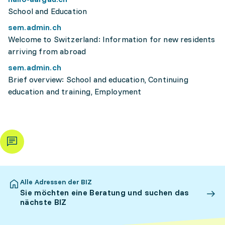
School and Education
sem.admin.ch
Welcome to Switzerland: Information for new residents
arriving from abroad
sem.admin.ch
Brief overview: School and education, Continuing
education and training, Employment
Alle Adressen der BIZ
Sie möchten eine Beratung und suchen das
nächste BIZ