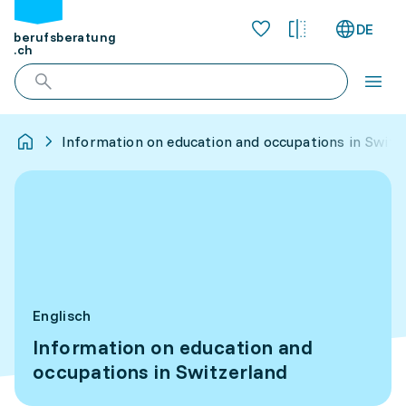
DE
berufsberatung
.ch
Information on education and occupations in Switz
Englisch
Information on education and
occupations in Switzerland