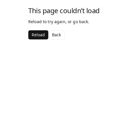
This page couldn’t load
Reload to try again, or go back.
Reload
Back